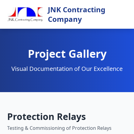
JNK Contracting
Company
Project Gallery
Visual Documentation of Our Excellence
Protection Relays
Testing & Commissioning of Protection Relays