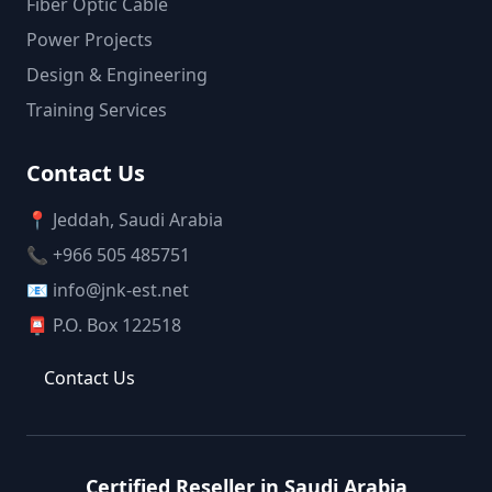
Fiber Optic Cable
Power Projects
Design & Engineering
Training Services
Contact Us
📍 Jeddah, Saudi Arabia
📞 +966 505 485751
📧 info@jnk-est.net
📮 P.O. Box 122518
Contact Us
Certified Reseller in Saudi Arabia