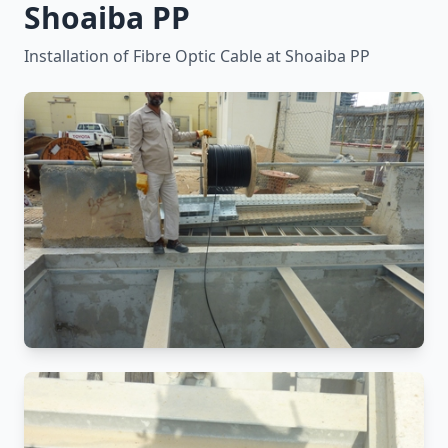
Shoaiba PP
Installation of Fibre Optic Cable at Shoaiba PP