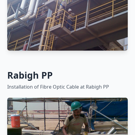
Rabigh PP
Installation of Fibre Optic Cable at Rabigh PP