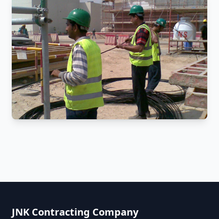
JNK Contracting Company