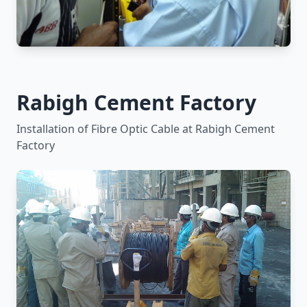
Rabigh Cement Factory
Installation of Fibre Optic Cable at Rabigh Cement
Factory