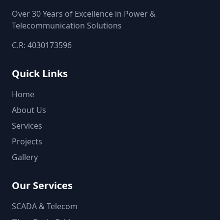
Over 30 Years of Excellence in Power &
Telecommunication Solutions
C.R: 4030173596
Quick Links
Home
About Us
Services
Projects
Gallery
Our Services
SCADA & Telecom